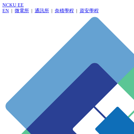
NCKU EE
EN
|
微電所
|
通訊所
|
奈積學程
|
資安學程