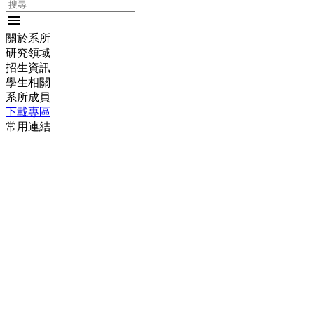
menu
關於系所
研究領域
招生資訊
學生相關
系所成員
下載專區
常用連結