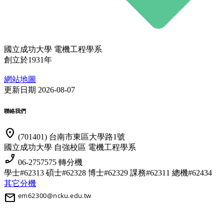
國立成功大學 電機工程學系
創立於1931年
網站地圖
更新日期 2026-08-07
聯絡我們
location_on
(701401) 台南市東區大學路1號
國立成功大學 自強校區 電機工程學系
phone_enabled
06-2757575 轉分機
學士#62313 碩士#62328 博士#62329
課務#62311 總機#62434
其它分機
mail