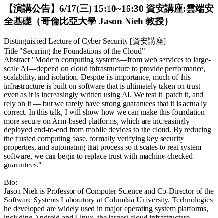
【演講公告】6/17(三) 15:10~16:30 資安講座:雲端安
全基礎（哥倫比亞大學 Jason Nieh 教授）
Distinguished Lecture of Cyber Security [資安講座]
Title "Securing the Foundations of the Cloud"
Abstract "Modern computing systems—from web services to large-
scale AI—depend on cloud infrastructure to provide performance,
scalability, and isolation. Despite its importance, much of this
infrastructure is built on software that is ultimately taken on trust —
even as it is increasingly written using AI. We test it, patch it, and
rely on it — but we rarely have strong guarantees that it is actually
correct. In this talk, I will show how we can make this foundation
more secure on Arm-based platforms, which are increasingly
deployed end-to-end from mobile devices to the cloud. By reducing
the trusted computing base, formally verifying key security
properties, and automating that process so it scales to real system
software, we can begin to replace trust with machine-checked
guarantees."
Bio:
Jason Nieh is Professor of Computer Science and Co-Director of the
Software Systems Laboratory at Columbia University. Technologies
he developed are widely used in major operating system platforms,
including Android and Linux, the largest cloud infrastructure