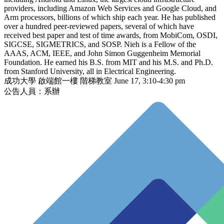
providers, including Amazon Web Services and Google Cloud, and
Arm processors, billions of which ship each year. He has published
over a hundred peer-reviewed papers, several of which have
received best paper and test of time awards, from MobiCom, OSDI,
SIGCSE, SIGMETRICS, and SOSP. Nieh is a Fellow of the
AAAS, ACM, IEEE, and John Simon Guggenheim Memorial
Foundation. He earned his B.S. from MIT and his M.S. and Ph.D.
from Stanford University, all in Electrical Engineering.
成功大學 啟端館一樓 階梯教室 June 17, 3:10-4:30 pm
公告人員：系辦