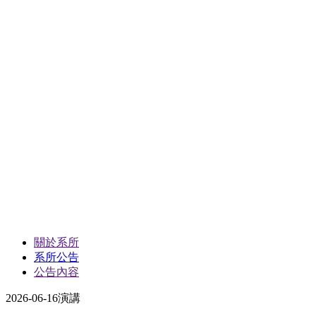
關於系所
系所公告
公告內容
2026-06-16
演講