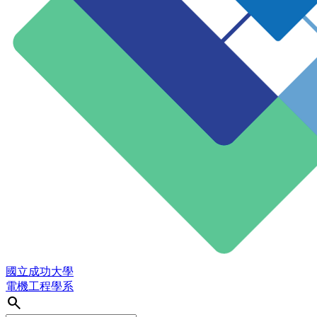
國立成功大學
電機工程學系
search