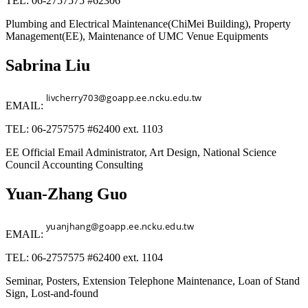
TEL: 06-2757575 #62306
Plumbing and Electrical Maintenance(ChiMei Building), Property
Management(EE), Maintenance of UMC Venue Equipments
Sabrina Liu
EMAIL:
TEL: 06-2757575 #62400 ext. 1103
EE Official Email Administrator, Art Design, National Science
Council Accounting Consulting
Yuan-Zhang Guo
EMAIL:
TEL: 06-2757575 #62400 ext. 1104
Seminar, Posters, Extension Telephone Maintenance, Loan of Stand
Sign, Lost-and-found