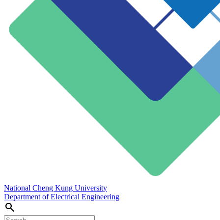
National Cheng Kung University
Department of Electrical Engineering
search