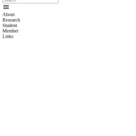
menu
About
Research
Student
Member
Links