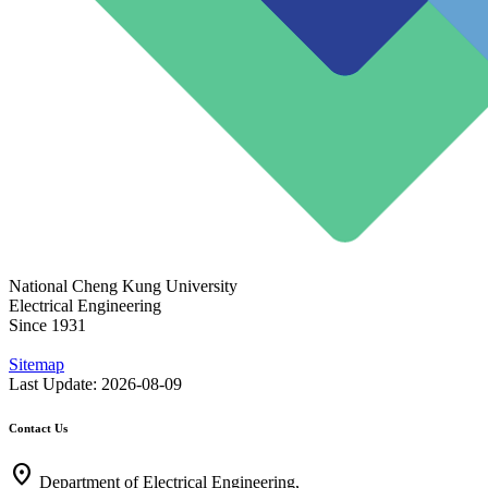
National Cheng Kung University
Electrical Engineering
Since 1931
Sitemap
Last Update: 2026-08-09
Contact Us
location_on
Department of Electrical Engineering,