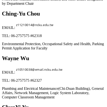
by Department Chair
Ching-Yu Chou
EMAIL:
TEL: 06-2757575 #62318
Environmental Protection, Occupational Safety and Health, Parking
Permit Application for Faculty
Wayne Wu
EMAIL:
TEL: 06-2757575 #62327
Plumbing and Electrical Maintenance(Chi-Duan Building), General
Affairs, Network Management, Logic System Laboratory,
Computer Classroom Management