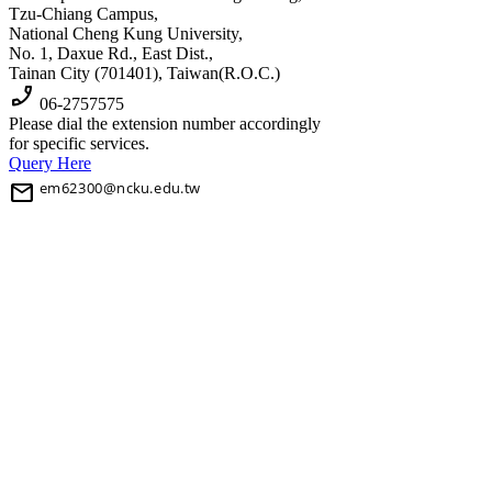
Tzu-Chiang Campus,
National Cheng Kung University,
No. 1, Daxue Rd., East Dist.,
Tainan City (701401), Taiwan(R.O.C.)
phone_enabled
06-2757575
Please dial the extension number accordingly
for specific services.
Query Here
mail