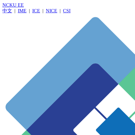
NCKU EE
中文
|
IME
|
ICE
|
NICE
|
CSI