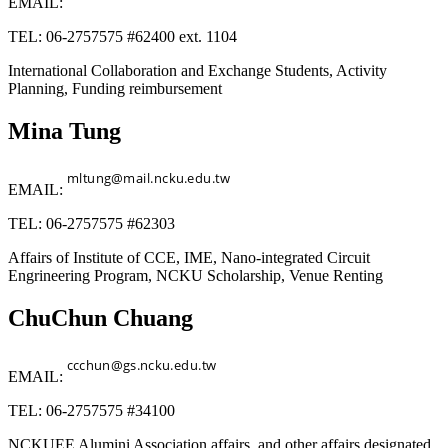
EMAIL:
TEL: 06-2757575 #62400 ext. 1104
International Collaboration and Exchange Students, Activity
Planning, Funding reimbursement
Mina Tung
EMAIL:
TEL: 06-2757575 #62303
Affairs of Institute of CCE, IME, Nano-integrated Circuit
Engrineering Program, NCKU Scholarship, Venue Renting
ChuChun Chuang
EMAIL:
TEL: 06-2757575 #34100
NCKUEE Alumini Association affairs, and other affairs designated