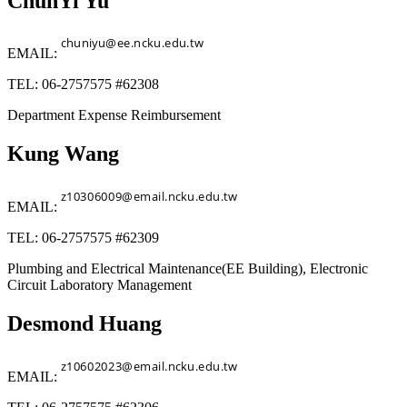
ChunYi Yu
EMAIL:
TEL: 06-2757575 #62308
Department Expense Reimbursement
Kung Wang
EMAIL:
TEL: 06-2757575 #62309
Plumbing and Electrical Maintenance(EE Building), Electronic
Circuit Laboratory Management
Desmond Huang
EMAIL: