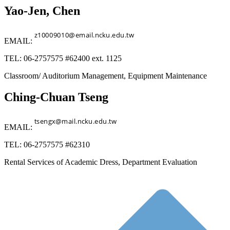
Yao-Jen, Chen
EMAIL:
TEL: 06-2757575 #62400 ext. 1125
Classroom/ Auditorium Management, Equipment Maintenance
Ching-Chuan Tseng
EMAIL:
TEL: 06-2757575 #62310
Rental Services of Academic Dress, Department Evaluation