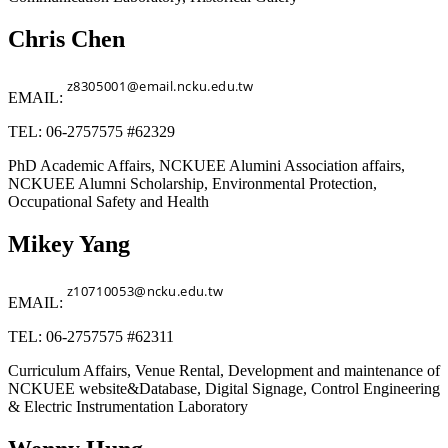
Chris Chen
EMAIL:
TEL: 06-2757575 #62329
PhD Academic Affairs, NCKUEE Alumini Association affairs,
NCKUEE Alumni Scholarship, Environmental Protection,
Occupational Safety and Health
Mikey Yang
EMAIL:
TEL: 06-2757575 #62311
Curriculum Affairs, Venue Rental, Development and maintenance of
NCKUEE website&Database, Digital Signage, Control Engineering
& Electric Instrumentation Laboratory