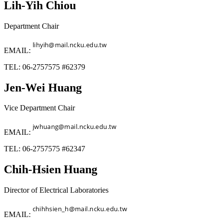
Lih-Yih Chiou
Department Chair
EMAIL:
TEL: 06-2757575 #62379
Jen-Wei Huang
Vice Department Chair
EMAIL:
TEL: 06-2757575 #62347
Chih-Hsien Huang
Director of Electrical Laboratories
EMAIL: