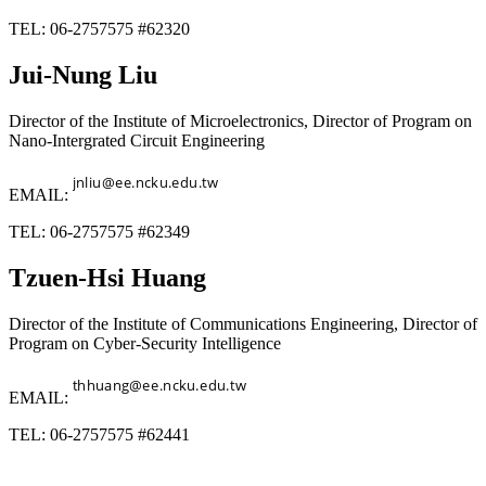
TEL: 06-2757575 #62320
Jui-Nung Liu
Director of the Institute of Microelectronics, Director of Program on
Nano-Intergrated Circuit Engineering
EMAIL:
TEL: 06-2757575 #62349
Tzuen-Hsi Huang
Director of the Institute of Communications Engineering, Director of
Program on Cyber-Security Intelligence
EMAIL:
TEL: 06-2757575 #62441