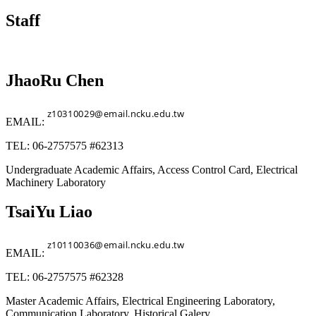
Staff
JhaoRu Chen
EMAIL:
TEL: 06-2757575 #62313
Undergraduate Academic Affairs, Access Control Card, Electrical
Machinery Laboratory
TsaiYu Liao
EMAIL:
TEL: 06-2757575 #62328
Master Academic Affairs, Electrical Engineering Laboratory,
Communication Laboratory, Historical Galery