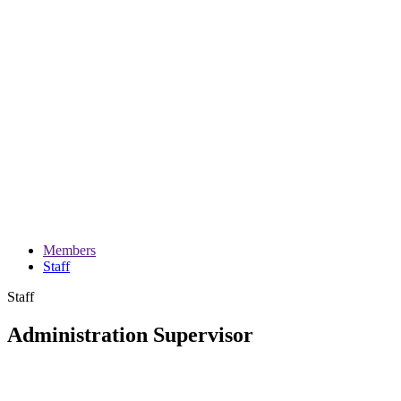
Members
Staff
Staff
Administration Supervisor