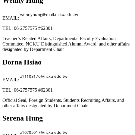
Wenny Hung
EMAIL:
TEL: 06-2757575 #62301
Teacher’s Related Affairs, Departmental Faculty Evaluation
Committee, NCKU Distinguished Alumni Award, and other affairs
designated by Department Chair
Dorna Hsiao
EMAIL:
TEL: 06-2757575 #62301
Official Seal, Foreign Students, Students Recruiting Affairs, and
other affairs designated by Department Chair
Serena Hung