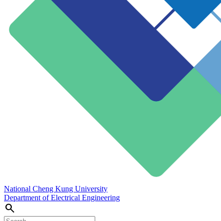
National Cheng Kung University
Department of Electrical Engineering
search