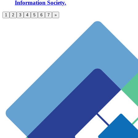
Information Society.
1
2
3
4
5
6
7
»