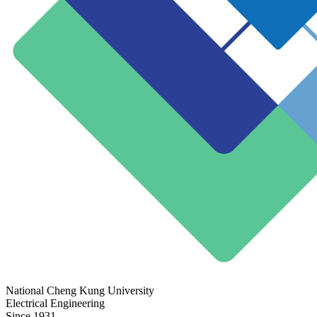
National Cheng Kung University
Electrical Engineering
Since 1931