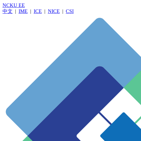
NCKU EE
中文
|
IME
|
ICE
|
NICE
|
CSI