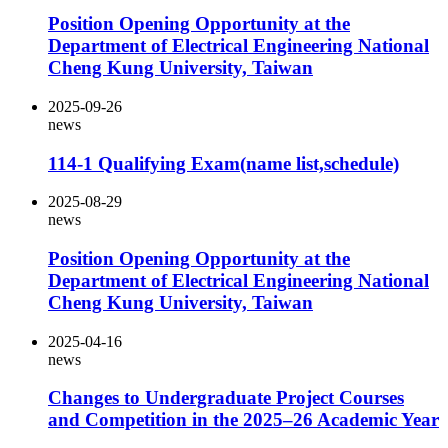
Position Opening Opportunity at the
Department of Electrical Engineering National
Cheng Kung University, Taiwan
2025-09-26
news
114-1 Qualifying Exam(name list,schedule)
2025-08-29
news
Position Opening Opportunity at the
Department of Electrical Engineering National
Cheng Kung University, Taiwan
2025-04-16
news
Changes to Undergraduate Project Courses
and Competition in the 2025–26 Academic Year