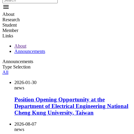
menu
About
Research
Student
Member
Links
About
Announcements
Announcements
Type Selection
All
2026-01-30
news
Position Opening Opportunity at the
Department of Electrical Engineering National
Cheng Kung University, Taiwan
2026-08-07
news