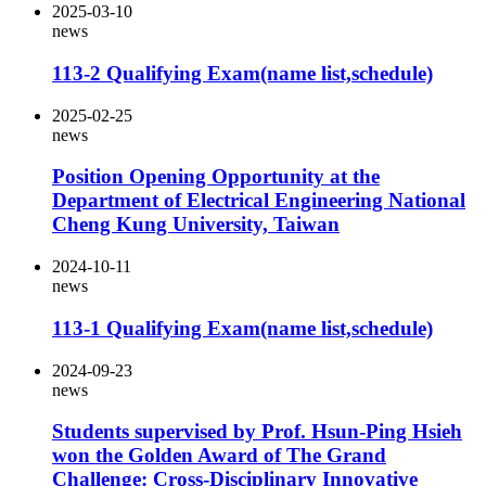
2025-03-10
news
113-2 Qualifying Exam(name list,schedule)
2025-02-25
news
Position Opening Opportunity at the
Department of Electrical Engineering National
Cheng Kung University, Taiwan
2024-10-11
news
113-1 Qualifying Exam(name list,schedule)
2024-09-23
news
Students supervised by Prof. Hsun-Ping Hsieh
won the Golden Award of The Grand
Challenge: Cross-Disciplinary Innovative