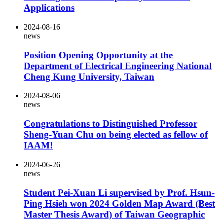
Applications
2024-08-16
news
Position Opening Opportunity at the
Department of Electrical Engineering National
Cheng Kung University, Taiwan
2024-08-06
news
Congratulations to Distinguished Professor
Sheng-Yuan Chu on being elected as fellow of
IAAM!
2024-06-26
news
Student Pei-Xuan Li supervised by Prof. Hsun-
Ping Hsieh won 2024 Golden Map Award (Best
Master Thesis Award) of Taiwan Geographic