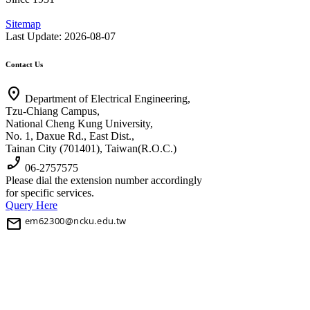
Sitemap
Last Update: 2026-08-07
Contact Us
location_on
Department of Electrical Engineering,
Tzu-Chiang Campus,
National Cheng Kung University,
No. 1, Daxue Rd., East Dist.,
Tainan City (701401), Taiwan(R.O.C.)
phone_enabled
06-2757575
Please dial the extension number accordingly
for specific services.
Query Here
mail