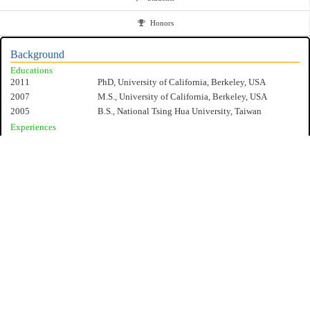
Honors
Background
Educations
2011
PhD, University of California, Berkeley, USA
2007
M.S., University of California, Berkeley, USA
2005
B.S., National Tsing Hua University, Taiwan
Experiences
2020/12-present
Associate Professor, National Cheng Kung University,
Taiwan
2015/8-2020/12
Assistant Professor, National Cheng Kung University,
Taiwan
2011/8-2015/8
Research Scientist, IBM Thomas J. Watson Research
Lab, New York, USA
Specialities
Process, Measurement, Device design and Circuit model for FinFET
Transistor
Ferroelectric Memory and Its Applications in Neural Networks/Artificial
Intelligence
Cryogenic CMOS and Quantum Computing
NCKU EE
Compact Device Modeling for the FinFET Transistor