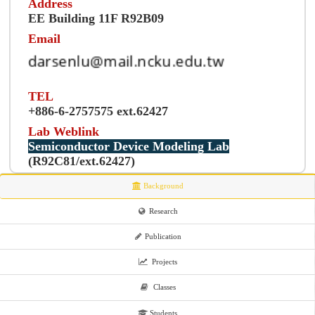
Address
EE Building 11F R92B09
Email
TEL
+886-6-2757575 ext.62427
Lab Weblink
Semiconductor Device Modeling Lab
(R92C81/ext.62427)
Background
Research
Publication
Projects
Classes
Students