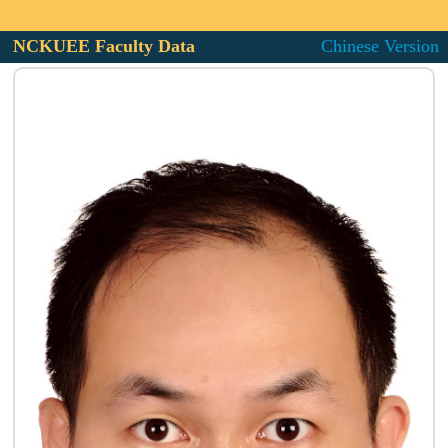
NCKUEE Faculty Data
Chinese Version