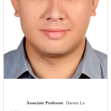
Associate Professor
Darsen Lu