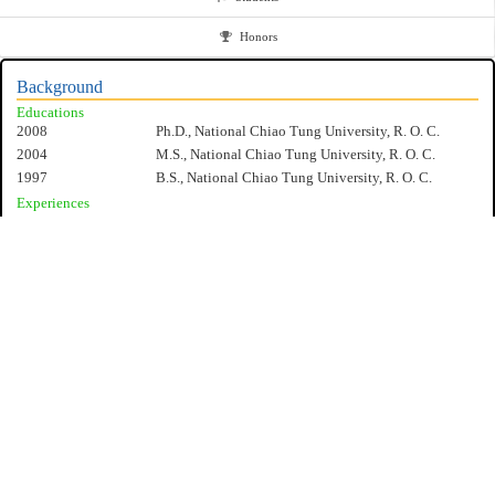
Honors
Background
Educations
2008
Ph.D., National Chiao Tung University, R. O. C.
2004
M.S., National Chiao Tung University, R. O. C.
1997
B.S., National Chiao Tung University, R. O. C.
Experiences
2017/8-present
Professor, Department of Electrical Engineering,
National Cheng Kung University, R. O. C.
2012/8-2017/8
Associate Professor, Department of Electrical
Engineering, National Cheng Kung University, R. O.
C.
2008/8-2012/7
Assistant Professor, Department of Electrical
Engineering, National Cheng Kung University, R. O.
C.
Specialities
Design and analysis of IP-based communications services
Vehicular networking
Mobile Computing and Performance Modeling
NCKU EE
Advanced protocol for mobile networks