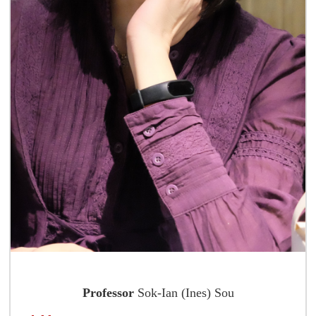
Professor
Sok-Ian (Ines) Sou