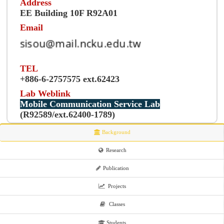
Address
EE Building 10F R92A01
Email
TEL
+886-6-2757575 ext.62423
Lab Weblink
Mobile Communication Service Lab
(R92589/ext.62400-1789)
Background
Research
Publication
Projects
Classes
Students