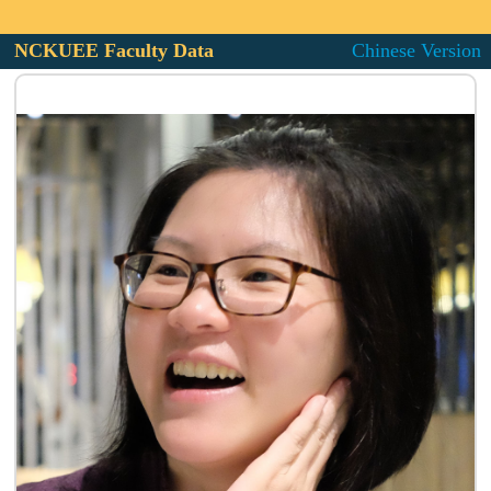
NCKUEE Faculty Data
Chinese Version